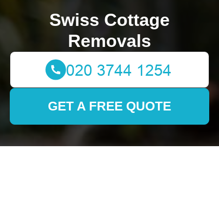
Swiss Cottage
Removals
GET A FREE QUOTE